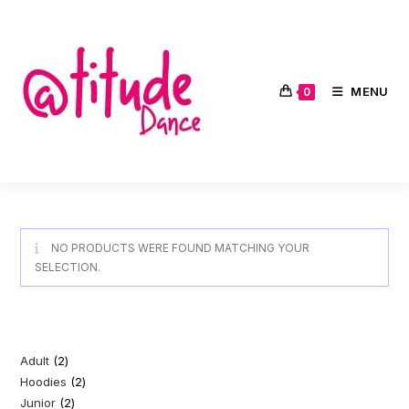
Skip
to
content
MENU
0
NO PRODUCTS WERE FOUND MATCHING YOUR
SELECTION.
Adult
2
2
Hoodies
2
2
products
Junior
2
2
products