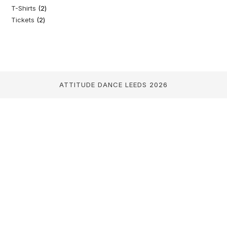
T-Shirts
2
2
products
Tickets
2
2
products
products
ATTITUDE DANCE LEEDS
2026