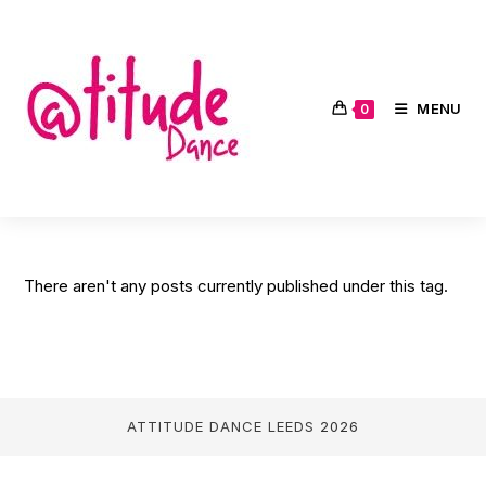
Skip
to
content
MENU
0
There aren't any posts currently published under this tag.
ATTITUDE DANCE LEEDS
2026